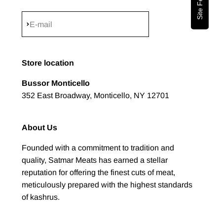
Subscribe
E-mail
Store location
Bussor Monticello
352 East Broadway, Monticello, NY 12701
About Us
Founded with a commitment to tradition and
quality, Satmar Meats has earned a stellar
reputation for offering the finest cuts of meat,
meticulously prepared with the highest standards
of kashrus.