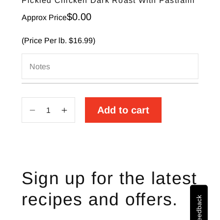
Pickled Chicken Dark Roast With Pastrami
Sale price
$0.00
Approx Price
(Price Per lb. $16.99)
Notes
Add to cart
Decrease
Increase
quantity
quantity
for
for
Pickled
Pickled
Chicken
Chicken
Sign up for the latest
Dark
Dark
Roast
Roast
recipes and offers.
Site Feedback
With
With
Pastrami
Pastrami