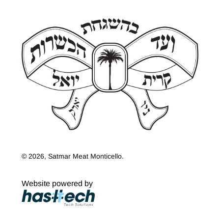
© 2026, Satmar Meat Monticello.
Website powered by