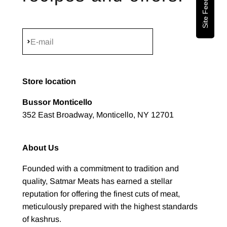
Site Feedback
Subscribe
E-mail
Store location
Bussor Monticello
352 East Broadway, Monticello, NY 12701
About Us
Founded with a commitment to tradition and
quality, Satmar Meats has earned a stellar
reputation for offering the finest cuts of meat,
meticulously prepared with the highest standards
of kashrus.