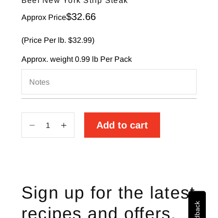
Beef New York Strip Steak
Sale price
$32.66
Approx Price
(Price Per lb. $32.99)
Approx. weight
0.99 lb
Per Pack
Notes
Add to cart
Decrease
Increase
quantity
quantity
for
for
Beef
Beef
New
New
Sign up for the latest
York
York
Strip
Strip
recipes and offers.
Steak
Steak