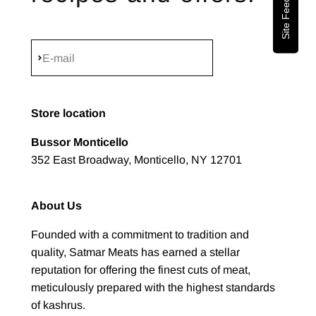
Site Feedback
Subscribe
E-mail
Store location
Bussor Monticello
352 East Broadway, Monticello, NY 12701
About Us
Founded with a commitment to tradition and
quality, Satmar Meats has earned a stellar
reputation for offering the finest cuts of meat,
meticulously prepared with the highest standards
of kashrus.