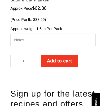
Square Cut Flanken
Sale price
$62.38
Approx Price
(Price Per lb. $38.99)
Approx. weight
1.6 lb
Per Pack
Notes
Add to cart
Decrease
Increase
quantity
quantity
for
for
Square
Square
Cut
Cut
Sign up for the latest
Flanken
Flanken
recipes and offers.