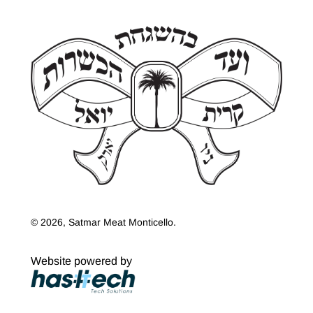
© 2026, Satmar Meat Monticello.
Website powered by