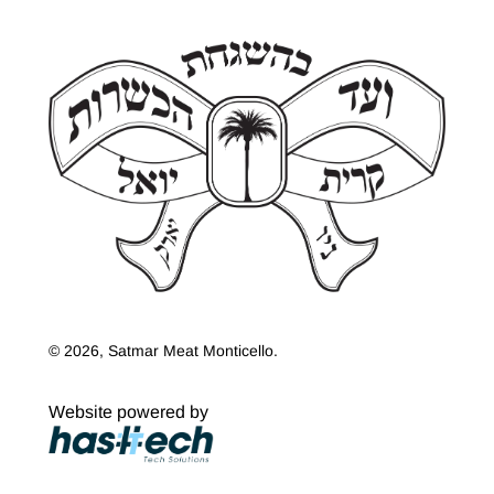
© 2026, Satmar Meat Monticello.
Website powered by