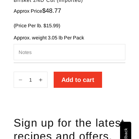
Brisket 2ND Cut (Imported)
Sale price
$48.77
Approx Price
(Price Per lb. $15.99)
Approx. weight
3.05 lb
Per Pack
Notes
Add to cart
Decrease
Increase
quantity
quantity
for
for
Brisket
Brisket
2ND
2ND
Sign up for the latest
Cut
Cut
(Imported)
(Imported)
recipes and offers.