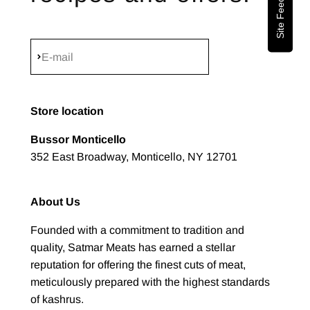
Site Feedback
Subscribe
E-mail
Store location
Bussor Monticello
352 East Broadway, Monticello, NY 12701
About Us
Founded with a commitment to tradition and
quality, Satmar Meats has earned a stellar
reputation for offering the finest cuts of meat,
meticulously prepared with the highest standards
of kashrus.