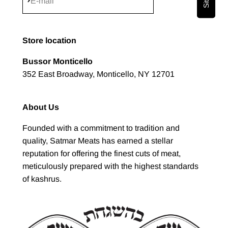
Subscribe
E-mail
Store location
Bussor Monticello
352 East Broadway, Monticello, NY 12701
About Us
Founded with a commitment to tradition and
quality, Satmar Meats has earned a stellar
reputation for offering the finest cuts of meat,
meticulously prepared with the highest standards
of kashrus.