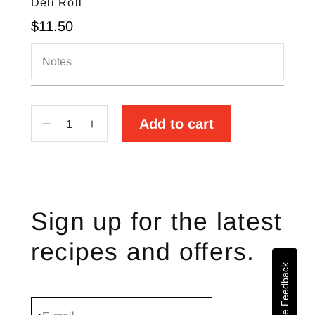
Deli Roll
Sale price
$11.50
Notes
Add to cart
Decrease
Increase
quantity
quantity
for
for
Deli
Deli
Roll
Roll
Sign up for the latest
recipes and offers.
Site Feedback