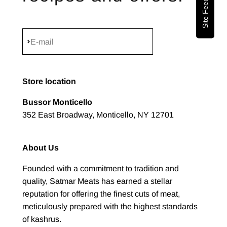
Site Feedback
Subscribe
E-mail
Store location
Bussor Monticello
352 East Broadway, Monticello, NY 12701
About Us
Founded with a commitment to tradition and
quality, Satmar Meats has earned a stellar
reputation for offering the finest cuts of meat,
meticulously prepared with the highest standards
of kashrus.