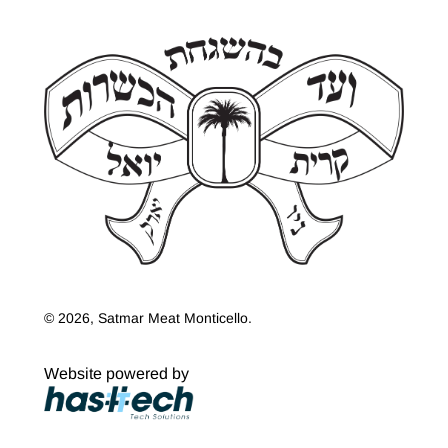
© 2026, Satmar Meat Monticello.
Website powered by