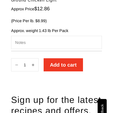
Ground Chicken Light
Sale price
$12.86
Approx Price
(Price Per lb. $8.99)
Approx. weight
1.43 lb
Per Pack
Notes
Add to cart
Decrease
Increase
quantity
quantity
for
for
Ground
Ground
Chicken
Chicken
Sign up for the latest
Light
Light
recipes and offers.