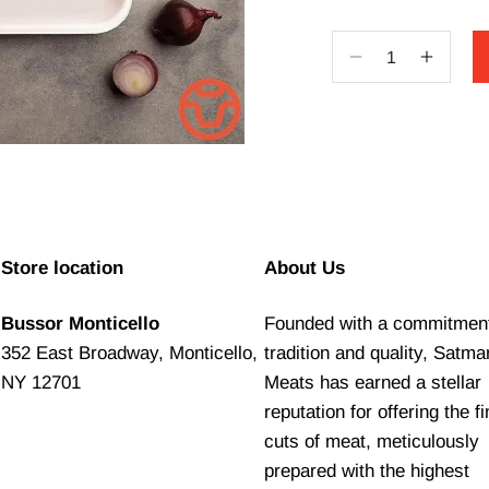
Decrease
Increa
quantity
quantit
for
for
Classic
Classic
Hot
Hot
Dog
Dog
Store location
About Us
Bussor Monticello
Founded with a commitment
352 East Broadway, Monticello,
tradition and quality, Satma
NY 12701
Meats has earned a stellar
reputation for offering the f
cuts of meat, meticulously
prepared with the highest