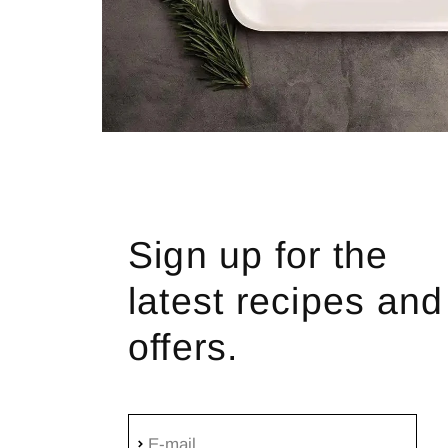
Sign up for the
latest recipes and
offers.
E-mail
Subscribe