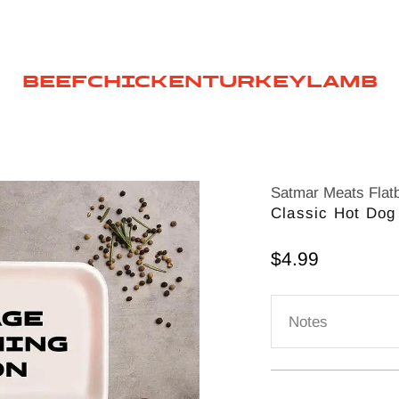
BEEF
CHICKEN
TURKEY
LAMB
Satmar Meats Flat
Classic Hot Dog
Sale price
$4.99
Notes