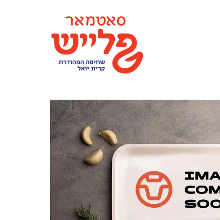
content
SATMAR MEAT MONTICELLO