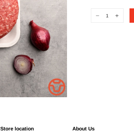
Decrease
Increa
quantity
quantit
for
for
Beef
Beef
Burger
Burger
Patties
Patties
(2)
(2)
_Custom
_Cust
Store location
About Us