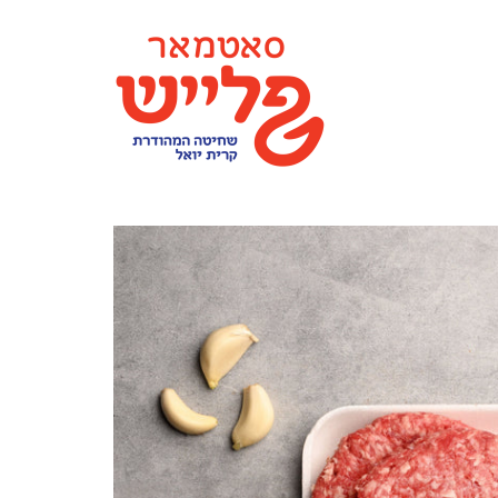
content
SATMAR MEAT MONTICELLO