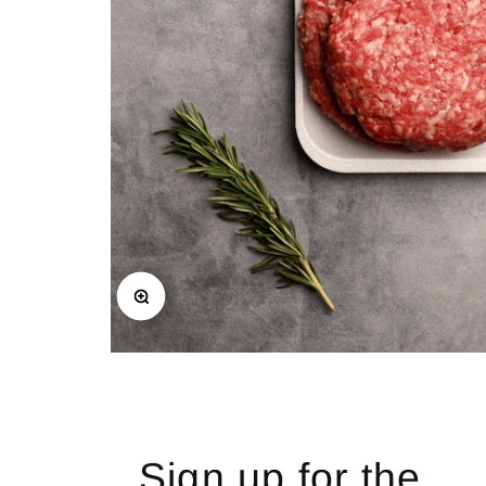
Zoom
Sign up for the