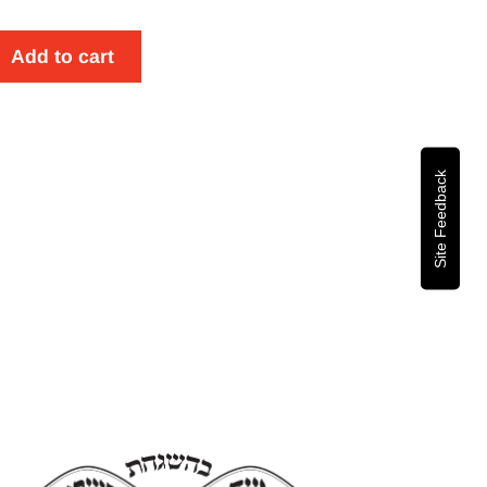
Add to cart
se
y
Site Feedback
om