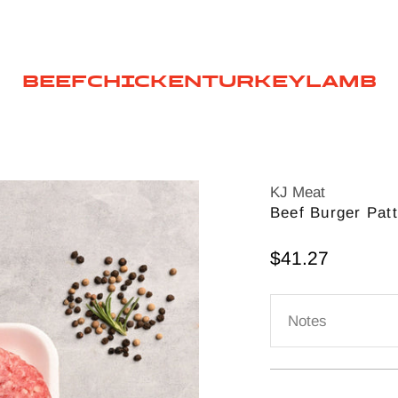
BEEF
CHICKEN
TURKEY
LAMB
KJ Meat
Beef Burger Pat
Sale price
$41.27
Notes